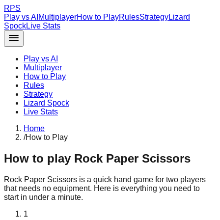
RPS
Play vs AI
Multiplayer
How to Play
Rules
Strategy
Lizard
Spock
Live Stats
Play vs AI
Multiplayer
How to Play
Rules
Strategy
Lizard Spock
Live Stats
Home
/
How to Play
How to play Rock Paper Scissors
Rock Paper Scissors is a quick hand game for two players
that needs no equipment. Here is everything you need to
start in under a minute.
1