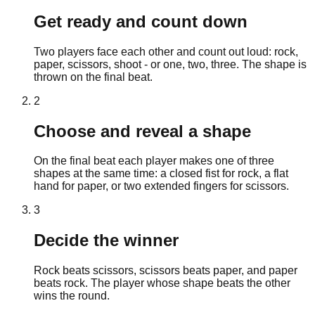
Get ready and count down
Two players face each other and count out loud: rock,
paper, scissors, shoot - or one, two, three. The shape is
thrown on the final beat.
2
Choose and reveal a shape
On the final beat each player makes one of three
shapes at the same time: a closed fist for rock, a flat
hand for paper, or two extended fingers for scissors.
3
Decide the winner
Rock beats scissors, scissors beats paper, and paper
beats rock. The player whose shape beats the other
wins the round.